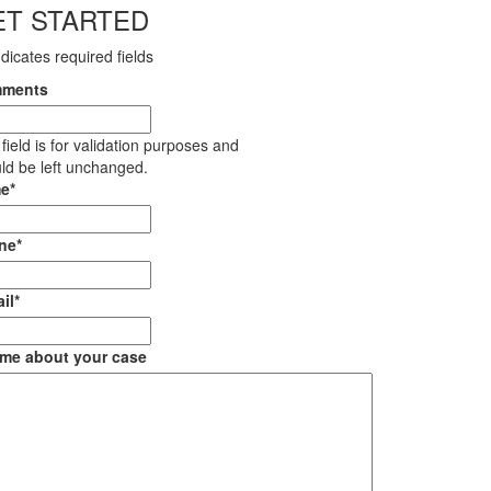
ET STARTED
ndicates required fields
ments
 field is for validation purposes and
ld be left unchanged.
e
*
ne
*
il
*
 me about your case