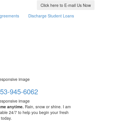
Click here to E-mail Us Now
Agreements
Discharge Student Loans
53-945-6062
 me anytime.
Rain, snow or shine. I am
lable 24/7 to help you begin your fresh
t today.