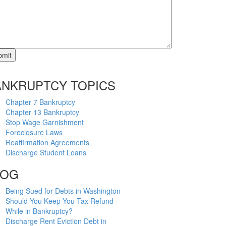
ANKRUPTCY TOPICS
Chapter 7 Bankruptcy
Chapter 13 Bankruptcy
Stop Wage Garnishment
Foreclosure Laws
Reaffirmation Agreements
Discharge Student Loans
LOG
Being Sued for Debts in Washington
Should You Keep You Tax Refund
While in Bankruptcy?
Discharge Rent Eviction Debt in