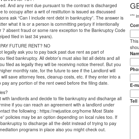
G
rged. And any rent due pursuant to the contract is discharged
ue to occupy after a writ of restitution is issued as discussed
"
*
" i
sons ask “Can I include rent debt in bankruptcy”. The answer is
er what it is or a person is committing perjury if intentionally
Com
er 7 absent fraud or some rare exception to the Bankruptcy Code
ped filed in last 34 years).
This
U PAY FUTURE RENT? NO
shou
t legally ask you to pay back past due rent as part of
Nam
u filed bankruptcy. All debtor’s must also list all debts and all
 filed as legally they will be receiving notice thereof. But you
Pho
igher monthly rate, for the future to see if the Landlord will
ll save attorney fees, cleanup costs, etc. if they enter into a
pay any portion of the rent owed before the filing date.
E-ma
ies?
with landlords and decide to file bankruptcy and discharge all
Tell
termine if you can reach an agreement with a landlord under
ontact the following : https://nwjustice.org/home Most State
 policies may be an option depending on local rules too. If
g bankruptcy to discharge all the debt instead of trying to pay
 mediation programs in place also you might check out.