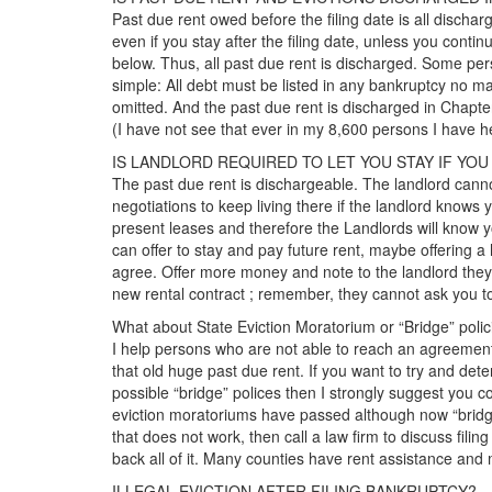
Past due rent owed before the filing date is all discha
even if you stay after the filing date, unless you contin
below. Thus, all past due rent is discharged. Some per
simple: All debt must be listed in any bankruptcy no matt
omitted. And the past due rent is discharged in Chapt
(I have not see that ever in my 8,600 persons I have hel
IS LANDLORD REQUIRED TO LET YOU STAY IF YO
The past due rent is dischargeable. The landlord canno
negotiations to keep living there if the landlord knows yo
present leases and therefore the Landlords will know you
can offer to stay and pay future rent, maybe offering a h
agree. Offer more money and note to the landlord they wi
new rental contract ; remember, they cannot ask you to 
What about State Eviction Moratorium or “Bridge” polic
I help persons who are not able to reach an agreement 
that old huge past due rent. If you want to try and de
possible “bridge” polices then I strongly suggest you c
eviction moratoriums have passed although now “bridge”
that does not work, then call a law firm to discuss filin
back all of it. Many counties have rent assistance and
ILLEGAL EVICTION AFTER FILING BANKRUPTCY?