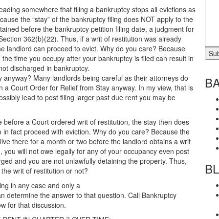
reading somewhere that filing a bankruptcy stops all evictions as
ecause the “stay” of the bankruptcy filing does NOT apply to the
tained before the bankruptcy petition filing date, a judgment for
ection 362(b)(22). Thus, if a writ of restitution was already
 the landlord can proceed to evict. Why do you care? Because
 the time you occupy after your bankruptcy is filed can result in
not discharged in bankruptcy.
tay anyway? Many landlords being careful as their attorneys do
B
ain a Court Order for Relief from Stay anyway. In my view, that is
possibly lead to post filing larger past due rent you may be
e before a Court ordered writ of restitution, the stay then does
to in fact proceed with eviction. Why do you care? Because the
u live there for a month or two before the landlord obtains a writ
ed, you will not owe legally for any of your occupancy even post
rged and you are not unlawfully detaining the property. Thus,
B
he writ of restitution or not?
ling in any case and only a
n determine the answer to that question. Call Bankruptcy
w for that discussion.