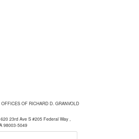
 OFFICES OF RICHARD D. GRANVOLD
620 23rd Ave S #205 Federal Way ,
A 98003-5049