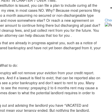
RENT IN CHAPTER 7 OVER TIME:
estitution is issued, you can file a plan to include curing all the
In my view, in most cases NO. Why? Because most persons filing
r so a month assuming no secured or non-dischargeable type
Chec
ue and move somewhere else? Or reach a new agreement on
her amount to continue living there but discharging all past due?
cleanup fees, and just collect rent from you for the future. You
 an attorney can help discuss that too for you .
 that are already in progress against you, such as a notice of
clared bankruptcy and have not yet been discharged from it, your
 What to do:
ankruptcy will not remove your eviction from your credit report.
rs. And if a lawsuit is filed to evict, that can be reported also on
see a prior bankruptcy and don’t want to rent to you. Many
t to see the money: prepaying 2 to 6 months rent may cause a
comes down to what the potential landlord requires in order to
ing out and advising the landlord you have “VACATED and
t mean your tenancy ended. But notifying the landlord,