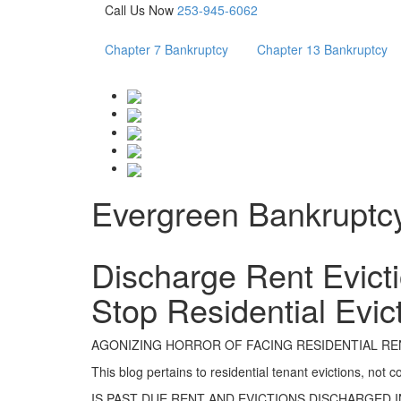
Call Us Now
253-945-6062
Chapter 7 Bankruptcy
Chapter 13 Bankruptcy
Evergreen Bankruptc
Discharge Rent Evicti
Stop Residential Evic
AGONIZING HORROR OF FACING RESIDENTIAL REN
This blog pertains to residential tenant evictions, not 
IS PAST DUE RENT AND EVICTIONS DISCHARGED 