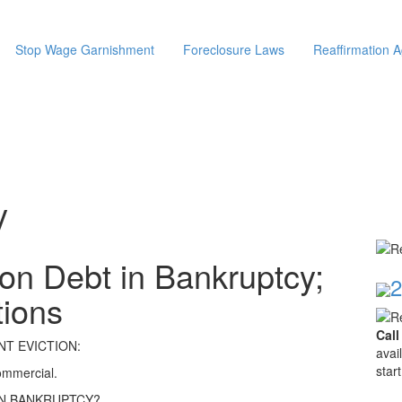
Stop Wage Garnishment
Foreclosure Laws
Reaffirmation 
y
on Debt in Bankruptcy;
2
tions
Call
T EVICTION:
avai
star
commercial.
IN BANKRUPTCY?