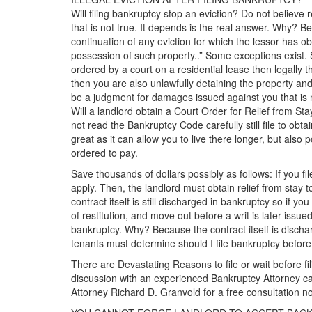
Will filing bankruptcy stop an eviction? Do not believe 
that is not true. It depends is the real answer. Why? B
continuation of any eviction for which the lessor has ob
possession of such property..” Some exceptions exist. S
ordered by a court on a residential lease then legally
then you are also unlawfully detaining the property and
be a judgment for damages issued against you that is 
Will a landlord obtain a Court Order for Relief from S
not read the Bankruptcy Code carefully still file to obt
great as it can allow you to live there longer, but also 
ordered to pay.
Save thousands of dollars possibly as follows: If you fil
apply. Then, the landlord must obtain relief from stay 
contract itself is still discharged in bankruptcy so if yo
of restitution, and move out before a writ is later issu
bankruptcy. Why? Because the contract itself is discha
tenants must determine should I file bankruptcy before t
There are Devastating Reasons to file or wait before fi
discussion with an experienced Bankruptcy Attorney ca
Attorney Richard D. Granvold for a free consultation no