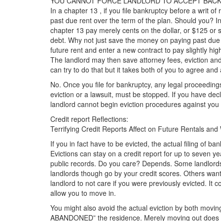
YOU CANNOT FORCE LANDLORD TO ACCEPT BACK 
In a chapter 13 , if you file bankruptcy before a writ of r
past due rent over the term of the plan. Should you? 
chapter 13 pay merely cents on the dollar, or $125 o
debt. Why not just save the money on paying past d
future rent and enter a new contract to pay slightly hig
The landlord may then save attorney fees, eviction and 
can try to do that but it takes both of you to agree and
No. Once you file for bankruptcy, any legal proceedings
eviction or a lawsuit, must be stopped. If you have de
landlord cannot begin eviction procedures against you
Credit report Reflections:
Terrifying Credit Reports Affect on Future Rentals and
If you in fact have to be evicted, the actual filing of b
Evictions can stay on a credit report for up to seven yea
public records. Do you care? Depends. Some landlords 
landlords though go by your credit scores. Others wan
landlord to not care if you were previously evicted. It 
allow you to move in.
You might also avoid the actual eviction by both mov
ABANDONED” the residence. Merely moving out does no