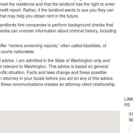
ed the residence and that the landlord has the right to enter
redit report. Rather, if the landlord wants to sue you they can
 that may help you obtain rent in the future.
y landlords hire companies to perform background checks that
ecks can uncover information about criminal history, including
r “renters screening reports,” often called blacklists, of
 courts nationwide
l advice. I am admitted in the State of Washington only and
t relevant to Washington. This advice is based on general
ecific situation. Facts and laws change and these possible
 attorney in your locale before you act on any of this advice.
 these communications creates an attorney client relationship.
LAW
PS
31
W