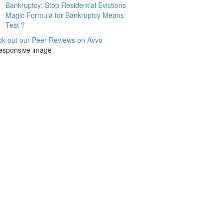
Bankruptcy; Stop Residential Evictions
Magic Formula for Bankruptcy Means
Test ?
k out our Peer Reviews on Avvo