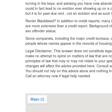
turning in the keys, and advising you have now abandon
could in fact lead to no eviction ever showing up on a c
but it is for past due rent , not an eviction and as such
Renter Blacklisted? In addition to credit reports, man
are more extensive than a credit report. Background ch
sex offender status.
Some companies, including the major credit bureaus, offe
people whose names appear in the records of housing
Legal Disclaimer: This answer does not constitute lega
make no attempt to opine on matters of law that are no
principles of law that may or may not relate to your sp
changes will affect the advice provided here. Consult an
You should not rely on this advice alone and nothing in
Call an attorney now if legal help needed.