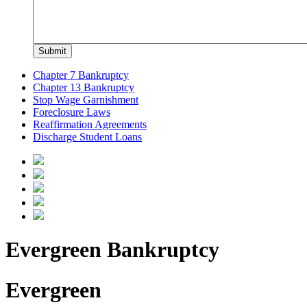
Chapter 7 Bankruptcy
Chapter 13 Bankruptcy
Stop Wage Garnishment
Foreclosure Laws
Reaffirmation Agreements
Discharge Student Loans
Evergreen Bankruptcy
Evergreen