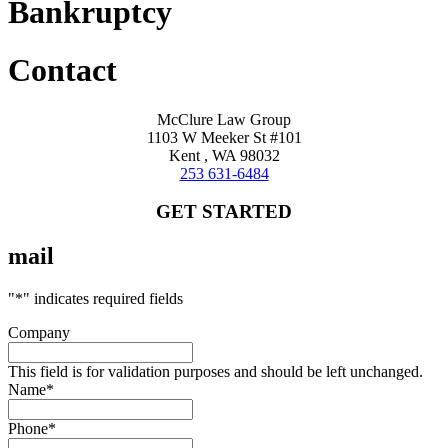
Bankruptcy
Contact
McClure Law Group
1103 W Meeker St #101
Kent , WA 98032
253 631-6484
GET STARTED
mail
"
*
" indicates required fields
Company
This field is for validation purposes and should be left unchanged.
Name
*
Phone
*