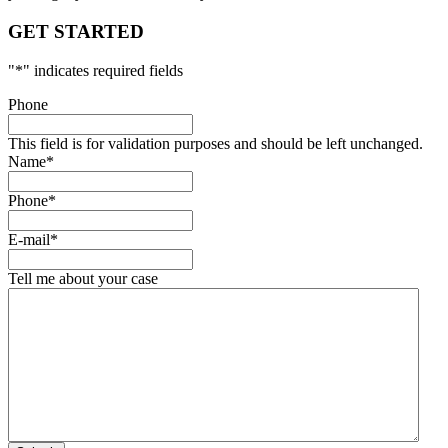
GET STARTED
"
*
" indicates required fields
Phone
This field is for validation purposes and should be left unchanged.
Name
*
Phone
*
E-mail
*
Tell me about your case