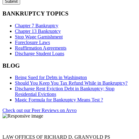
BANKRUPTCY TOPICS
Chapter 7 Bankruptcy
Chapter 13 Bankruptcy
Stop Wage Garnishment
Foreclosure Laws
Reaffirmation Agreements
Discharge Student Loans
BLOG
Being Sued for Debts in Washington
Should You Keep You Tax Refund While in Bankruptcy?
Discharge Rent Eviction Debt in Bankruptcy; Stop
Residential Evictions
Magic Formula for Bankruptcy Means Test ?
Check out our Peer Reviews on Avvo
LAW OFFICES OF RICHARD D. GRANVOLD PS