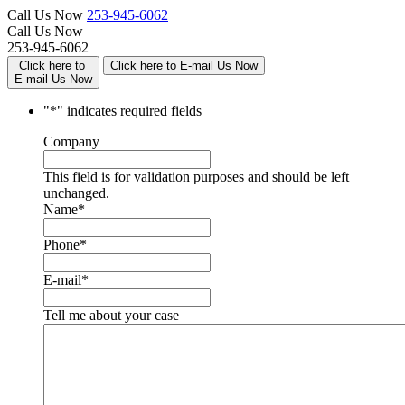
Call Us Now
253-945-6062
Call Us Now
253-945-6062
Click here to
Click here to E-mail Us Now
E-mail Us Now
"
*
" indicates required fields
Company
This field is for validation purposes and should be left
unchanged.
Name
*
Phone
*
E-mail
*
Tell me about your case