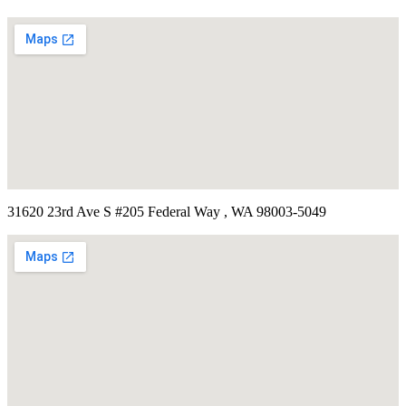
31620 23rd Ave S #205 Federal Way , WA 98003-5049