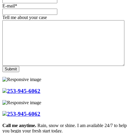
E-mail
*
Tell me about your case
253-945-6062
253-945-6062
Call me anytime.
Rain, snow or shine. I am available 24/7 to help
you begin your fresh start today.