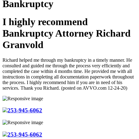
Bankruptcy
I highly recommend
Bankruptcy Attorney Richard
Granvold
Richard helped me through my bankruptcy in a timely manner. He
consulted and guided me through the process very efficiently and
completed the case within 4 months time. He provided me with all
instructions in completing all documentation paperwork throughout
the process. I highly recommend him if you are in need of his
services. Thank you Richard. (posted on AVVO.com 12-24-20)
253-945-6062
253-945-6062