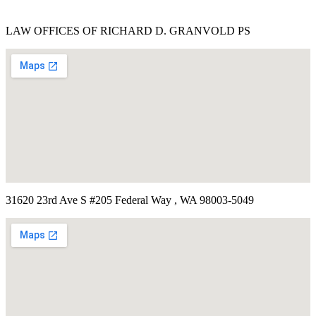
LAW OFFICES OF RICHARD D. GRANVOLD PS
31620 23rd Ave S #205 Federal Way , WA 98003-5049