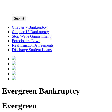
Chapter 7 Bankruptcy
Chapter 13 Bankruptcy
Stop Wage Garnishment
Foreclosure Laws
Reaffirmation Agreements
Discharge Student Loans
Evergreen Bankruptcy
Evergreen