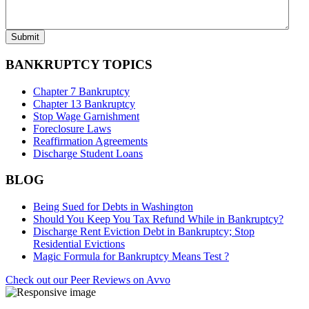
BANKRUPTCY TOPICS
Chapter 7 Bankruptcy
Chapter 13 Bankruptcy
Stop Wage Garnishment
Foreclosure Laws
Reaffirmation Agreements
Discharge Student Loans
BLOG
Being Sued for Debts in Washington
Should You Keep You Tax Refund While in Bankruptcy?
Discharge Rent Eviction Debt in Bankruptcy; Stop
Residential Evictions
Magic Formula for Bankruptcy Means Test ?
Check out our Peer Reviews on Avvo