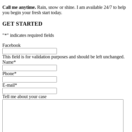
Call me anytime.
Rain, snow or shine. I am available 24/7 to help
you begin your fresh start today.
GET STARTED
"
*
" indicates required fields
Facebook
This field is for validation purposes and should be left unchanged.
Name
*
Phone
*
E-mail
*
Tell me about your case