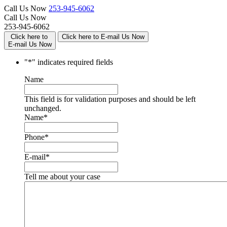
Call Us Now
253-945-6062
Call Us Now
253-945-6062
Click here to
Click here to E-mail Us Now
E-mail Us Now
"
*
" indicates required fields
Name
This field is for validation purposes and should be left
unchanged.
Name
*
Phone
*
E-mail
*
Tell me about your case