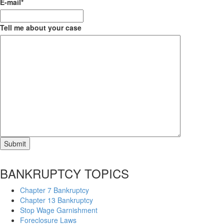
E-mail
*
Tell me about your case
BANKRUPTCY TOPICS
Chapter 7 Bankruptcy
Chapter 13 Bankruptcy
Stop Wage Garnishment
Foreclosure Laws