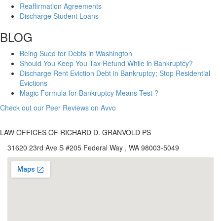
Reaffirmation Agreements
Discharge Student Loans
BLOG
Being Sued for Debts in Washington
Should You Keep You Tax Refund While in Bankruptcy?
Discharge Rent Eviction Debt in Bankruptcy; Stop Residential
Evictions
Magic Formula for Bankruptcy Means Test ?
Check out our Peer Reviews on Avvo
LAW OFFICES OF RICHARD D. GRANVOLD PS
31620 23rd Ave S #205 Federal Way , WA 98003-5049