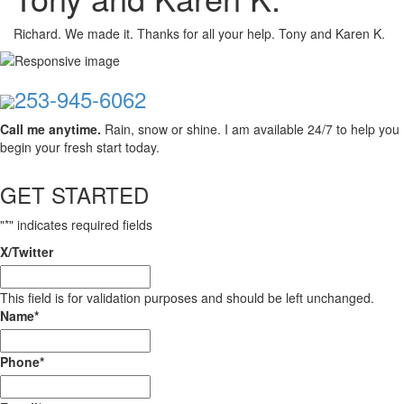
Richard. We made it. Thanks for all your help. Tony and Karen K.
253-945-6062
Call me anytime.
Rain, snow or shine. I am available 24/7 to help you
begin your fresh start today.
GET STARTED
"
*
" indicates required fields
X/Twitter
This field is for validation purposes and should be left unchanged.
Name
*
Phone
*