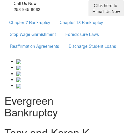
Call Us Now
Click here to
253-945-6062
E-mail Us Now
Chapter 7 Bankruptcy
Chapter 13 Bankruptcy
Stop Wage Garnishment
Foreclosure Laws
Reaffirmation Agreements
Discharge Student Loans
Evergreen
Bankruptcy
Tony and Karen K.