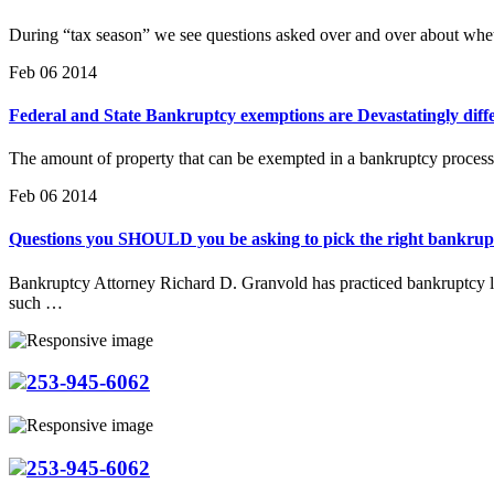
During “tax season” we see questions asked over and over about whet
Feb 06 2014
Federal and State Bankruptcy exemptions are Devastatingly diffe
The amount of property that can be exempted in a bankruptcy process
Feb 06 2014
Questions you SHOULD you be asking to pick the right bankrup
Bankruptcy Attorney Richard D. Granvold has practiced bankruptcy la
such …
253-945-6062
253-945-6062