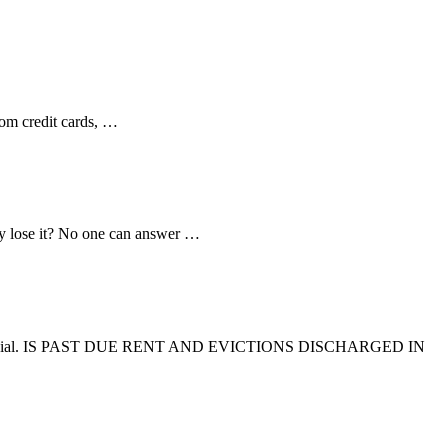
from credit cards, …
tcy lose it? No one can answer …
mmercial. IS PAST DUE RENT AND EVICTIONS DISCHARGED IN