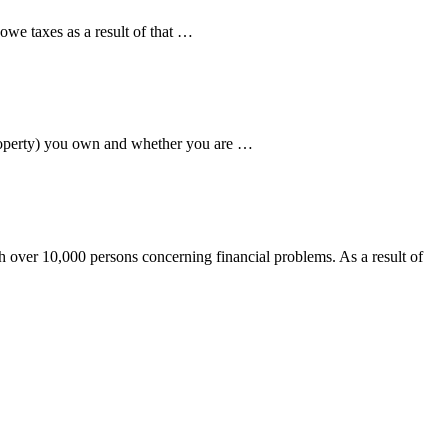
we taxes as a result of that …
property) you own and whether you are …
over 10,000 persons concerning financial problems. As a result of