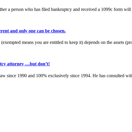
her a person who has filed bankruptcy and received a 1099c form will o
rent and only one can be chosen.
 (exempted means you are entitled to keep it) depends on the assets (
tcy attorney …but don’t!
w since 1990 and 100% exclusively since 1994. He has consulted with 