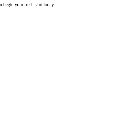
 begin your fresh start today.