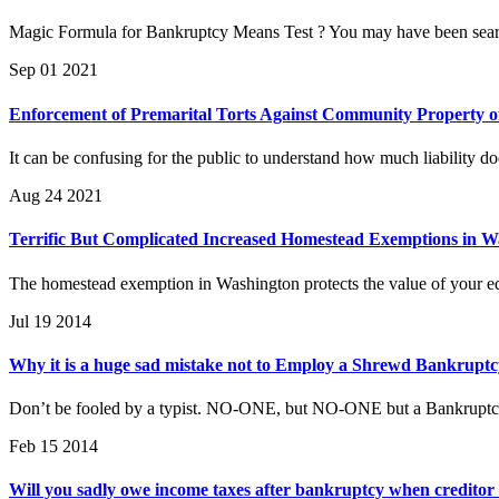
Magic Formula for Bankruptcy Means Test ? You may have been searc
Sep 01 2021
Enforcement of Premarital Torts Against Community Property o
It can be confusing for the public to understand how much liability d
Aug 24 2021
Terrific But Complicated Increased Homestead Exemptions in W
The homestead exemption in Washington protects the value of your equ
Jul 19 2014
Why it is a huge sad mistake not to Employ a Shrewd Bankruptcy
Don’t be fooled by a typist. NO-ONE, but NO-ONE but a Bankruptcy 
Feb 15 2014
Will you sadly owe income taxes after bankruptcy when creditor