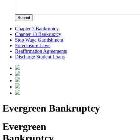
Chapter 7 Bankruptcy
Chapter 13 Bankruptcy
Stop Wage Garnishment
Foreclosure Laws
Reaffirmation Agreements
Discharge Student Loans
Evergreen Bankruptcy
Evergreen
Bankruptcy