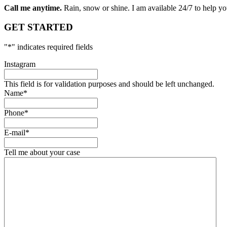
Call me anytime.
Rain, snow or shine. I am available 24/7 to help you
GET STARTED
"
*
" indicates required fields
Instagram
This field is for validation purposes and should be left unchanged.
Name
*
Phone
*
E-mail
*
Tell me about your case