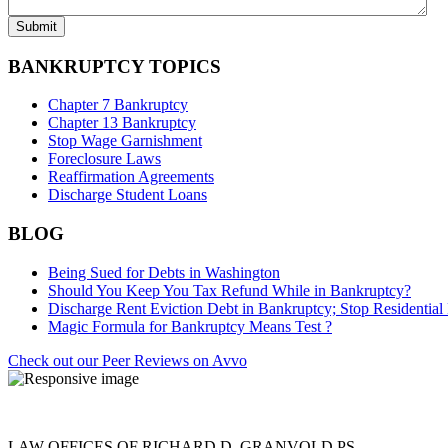
BANKRUPTCY TOPICS
Chapter 7 Bankruptcy
Chapter 13 Bankruptcy
Stop Wage Garnishment
Foreclosure Laws
Reaffirmation Agreements
Discharge Student Loans
BLOG
Being Sued for Debts in Washington
Should You Keep You Tax Refund While in Bankruptcy?
Discharge Rent Eviction Debt in Bankruptcy; Stop Residential 
Magic Formula for Bankruptcy Means Test ?
Check out our Peer Reviews on Avvo
LAW OFFICES OF RICHARD D. GRANVOLD PS