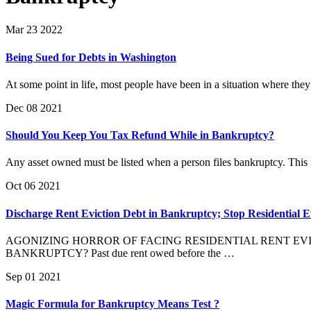
Mar 23 2022
Being Sued for Debts in Washington
At some point in life, most people have been in a situation where they 
Dec 08 2021
Should You Keep You Tax Refund While in Bankruptcy?
Any asset owned must be listed when a person files bankruptcy. This i
Oct 06 2021
Discharge Rent Eviction Debt in Bankruptcy; Stop Residential E
AGONIZING HORROR OF FACING RESIDENTIAL RENT EVICTION: T
BANKRUPTCY? Past due rent owed before the …
Sep 01 2021
Magic Formula for Bankruptcy Means Test ?