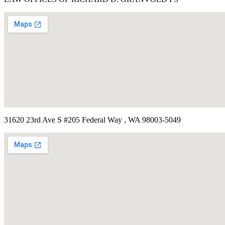
31620 23rd Ave S #205 Federal Way , WA 98003-5049