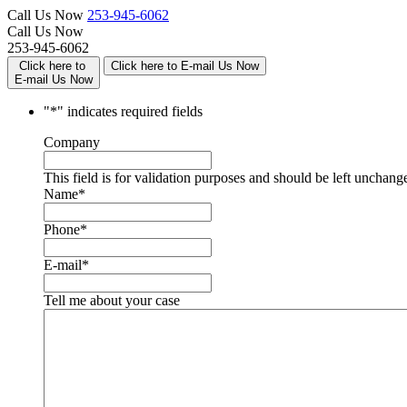
Call Us Now
253-945-6062
Call Us Now
253-945-6062
Click here to
Click here to E-mail Us Now
E-mail Us Now
"
*
" indicates required fields
Company
This field is for validation purposes and should be left unchang
Name
*
Phone
*
E-mail
*
Tell me about your case