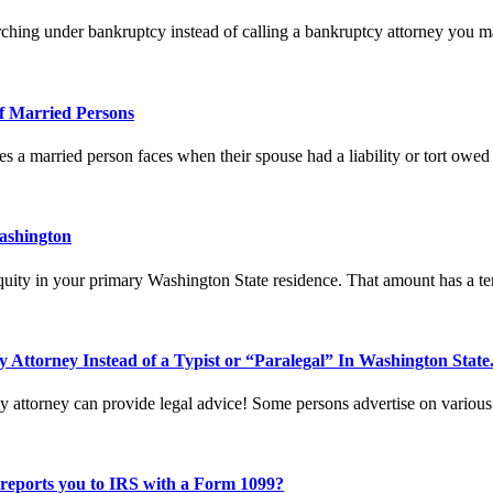
hing under bankruptcy instead of calling a bankruptcy attorney you 
f Married Persons
oes a married person faces when their spouse had a liability or tort owe
ashington
ity in your primary Washington State residence. That amount has a terr
 Attorney Instead of a Typist or “Paralegal” In Washington State
attorney can provide legal advice! Some persons advertise on various
 reports you to IRS with a Form 1099?