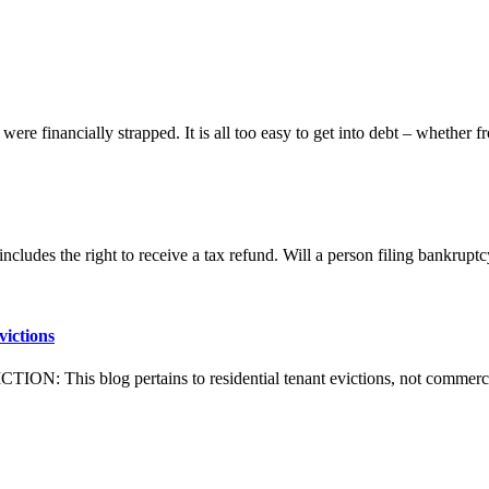
were financially strapped. It is all too easy to get into debt – whether 
ncludes the right to receive a tax refund. Will a person filing bankrup
victions
his blog pertains to residential tenant evictions, not co