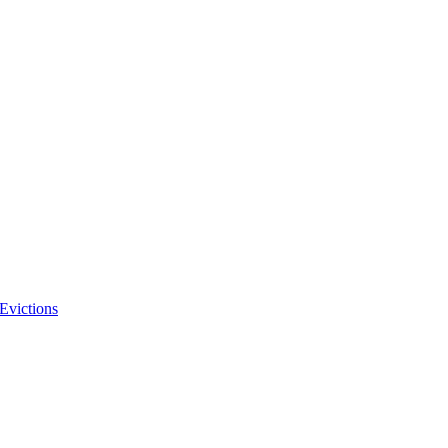
Evictions