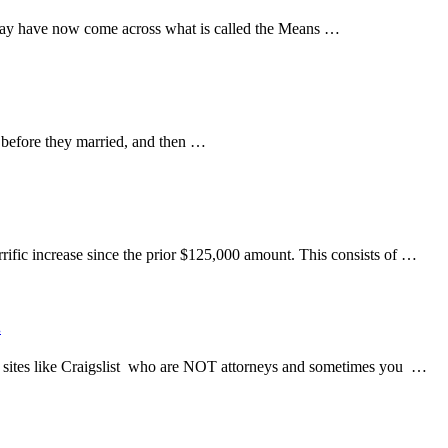
may have now come across what is called the Means …
d before they married, and then …
ific increase since the prior $125,000 amount. This consists of …
.
 sites like Craigslist who are NOT attorneys and sometimes you …